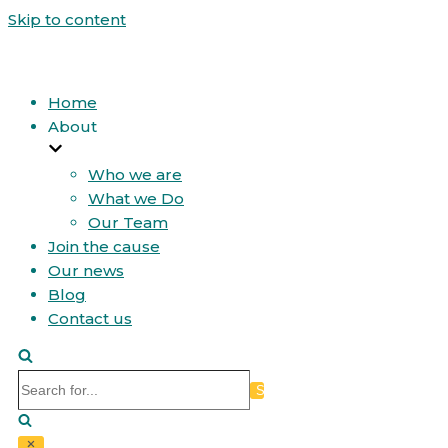
Skip to content
Home
About
Who we are
What we Do
Our Team
Join the cause
Our news
Blog
Contact us
Search
for...