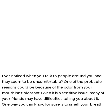
Ever noticed when you talk to people around you and
they seem to be uncomfortable? One of the probable
reasons could be because of the odor from your
mouth isn’t pleasant. Given it is a sensitive issue, many of
your friends may have difficulties telling you about it.
One way you can know for sure is to smell your breath