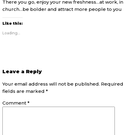
There you go, enjoy your new freshness…at work, in
church…be bolder and attract more people to you
Like this:
Loading...
Leave a Reply
Your email address will not be published.
Required
fields are marked
*
Comment
*