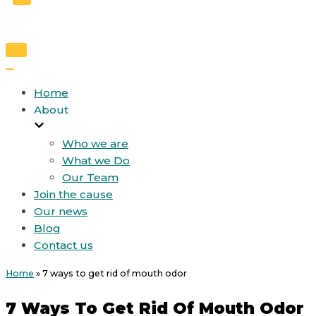
Toggle
Navigation
Toggle
Navigation
Home
About
Who we are
What we Do
Our Team
Join the cause
Our news
Blog
Contact us
Home
»
7 ways to get rid of mouth odor
7 Ways To Get Rid Of Mouth Odor