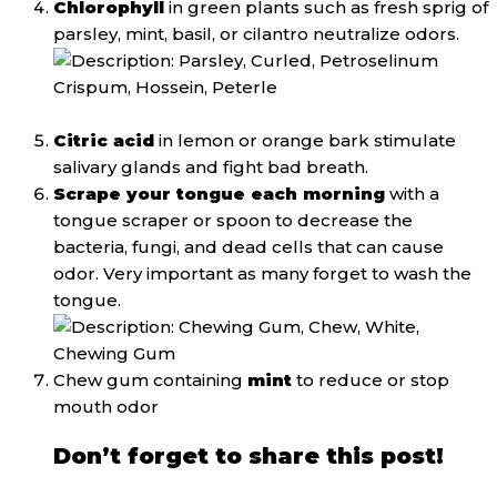
Chlorophyll
in green plants such as fresh sprig of
parsley, mint, basil, or cilantro neutralize odors.
Citric acid
in lemon or orange bark stimulate
salivary glands and fight bad breath.
Scrape your tongue each morning
with a
tongue scraper or spoon to decrease the
bacteria, fungi, and dead cells that can cause
odor. Very important as many forget to wash the
tongue.
Chew gum containing
mint
to reduce or stop
mouth odor
Don’t forget to share this post!