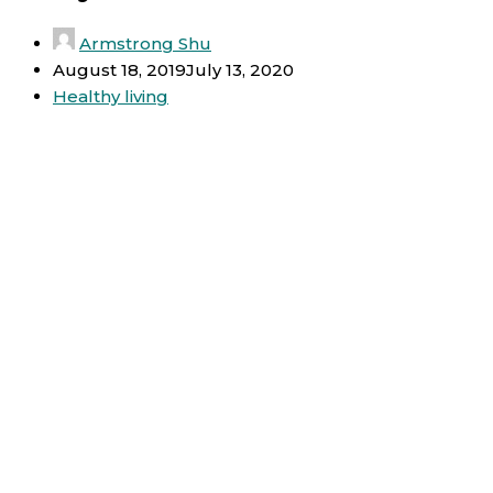
Armstrong Shu
August 18, 2019
July 13, 2020
Healthy living