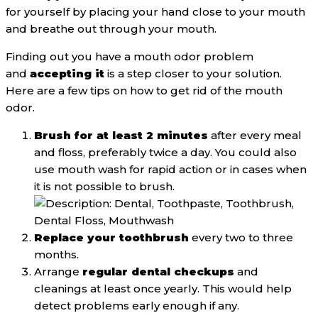
for yourself by placing your hand close to your mouth
and breathe out through your mouth.
Finding out you have a mouth odor problem
and
accepting it
is a step closer to your solution.
Here are a few tips on how to get rid of the mouth
odor.
Brush for at least 2 minutes
after every meal
and floss, preferably twice a day. You could also
use mouth wash for rapid action or in cases when
it is not possible to brush.
Replace your toothbrush
every two to three
months.
Arrange
regular dental checkups
and
cleanings at least once yearly. This would help
detect problems early enough if any.