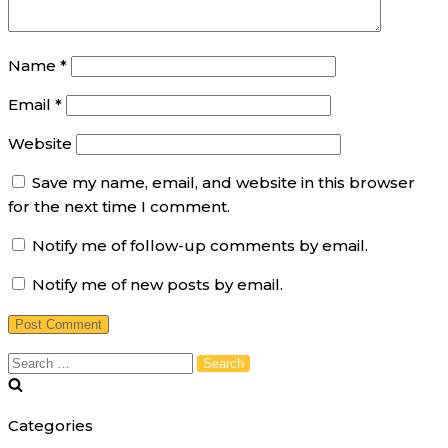
Name
*
Email
*
Website
Save my name, email, and website in this browser
for the next time I comment.
Notify me of follow-up comments by email.
Notify me of new posts by email.
Search
for:
Categories