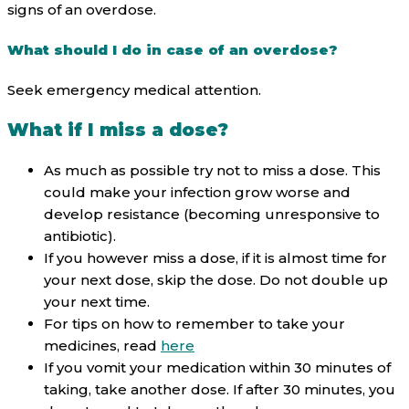
signs of an overdose.
What should I do in case of an overdose?
Seek emergency medical attention.
What if I miss a dose?
As much as possible try not to miss a dose. This
could make your infection grow worse and
develop resistance (becoming unresponsive to
antibiotic).
If you however miss a dose, if it is almost time for
your next dose, skip the dose. Do not double up
your next time.
For tips on how to remember to take your
medicines, read
here
If you vomit your medication within 30 minutes of
taking, take another dose. If after 30 minutes, you