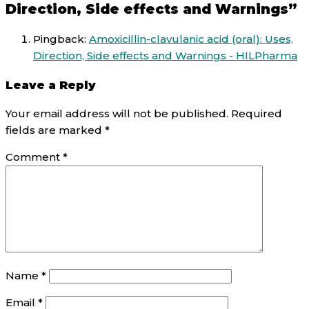
Direction, Side effects and Warnings”
Pingback:
Amoxicillin-clavulanic acid (oral): Uses,
Direction, Side effects and Warnings - HILPharma
Leave a Reply
Your email address will not be published.
Required
fields are marked
*
Comment
*
Name
*
Email
*