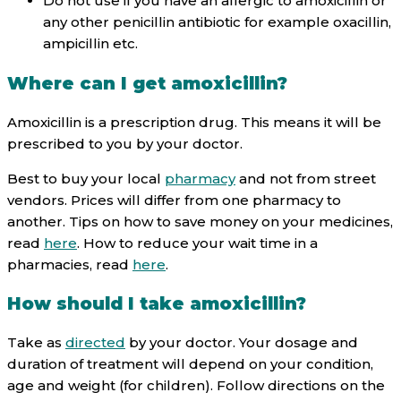
Do not use if you have an allergic to amoxicillin or
any other penicillin antibiotic for example oxacillin,
ampicillin etc.
Where can I get amoxicillin?
Amoxicillin is a prescription drug. This means it will be
prescribed to you by your doctor.
Best to buy your local
pharmacy
and not from street
vendors. Prices will differ from one pharmacy to
another. Tips on how to save money on your medicines,
read
here
. How to reduce your wait time in a
pharmacies, read
here
.
How should I take amoxicillin?
Take as
directed
by your doctor. Your dosage and
duration of treatment will depend on your condition,
age and weight (for children). Follow directions on the