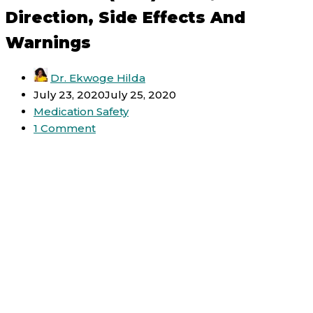
Direction, Side Effects And
Warnings
Dr. Ekwoge Hilda
July 23, 2020
July 25, 2020
Medication Safety
1 Comment