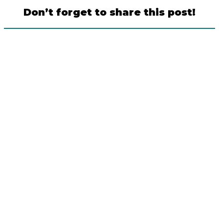
Don’t forget to share this post!