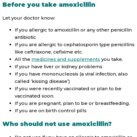
Before you take amoxicillin
Let your doctor know:
If you allergic to amoxicillin or any other penicillin
antibiotic
If you are allergic to cephalosporin type penicillins
like ceftriaxone, cefixime etc.
All the
medicines and supplements
you take.
If your have liver or kidney problems
If you have mononucleosis (a viral infection, also
called ‘kissing disease’)
If you were recently vaccinated or plan to be
vaccinated soon.
If you are pregnant, plan to be or breastfeeding.
If you are on birth control pills
Who should not use amoxicillin?