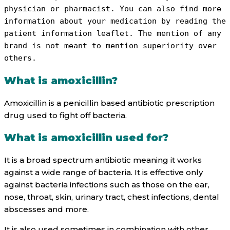
physician or pharmacist. You can also find more 
information about your medication by reading the 
patient information leaflet. The mention of any 
brand is not meant to mention superiority over 
others.
What is amoxicillin?
Amoxicillin is a penicillin based antibiotic prescription
drug used to fight off bacteria.
What is amoxicillin used for?
It is a broad spectrum antibiotic meaning it works
against a wide range of bacteria. It is effective only
against bacteria infections such as those on the ear,
nose, throat, skin, urinary tract, chest infections, dental
abscesses and more.
It is also used sometimes in combination with other