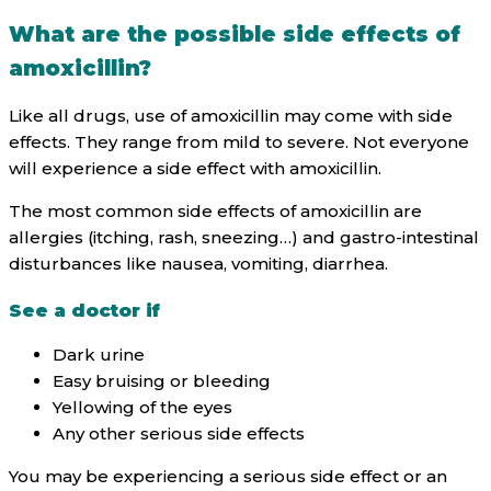
What are the possible side effects of
amoxicillin?
Like all drugs, use of amoxicillin may come with side
effects. They range from mild to severe. Not everyone
will experience a side effect with amoxicillin.
The most common side effects of amoxicillin are
allergies (itching, rash, sneezing…) and gastro-intestinal
disturbances like nausea, vomiting, diarrhea.
See a doctor if
Dark urine
Easy bruising or bleeding
Yellowing of the eyes
Any other serious side effects
You may be experiencing a serious side effect or an