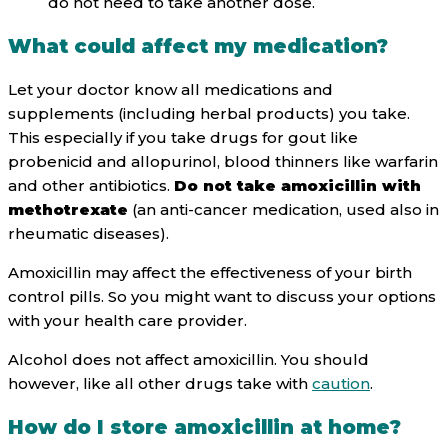
do not need to take another dose.
What could affect my medication?
Let your doctor know all medications and
supplements (including herbal products) you take.
This especially if you take drugs for gout like
probenicid and allopurinol, blood thinners like warfarin
and other antibiotics.
Do not take amoxicillin with
methotrexate
(an anti-cancer medication, used also in
rheumatic diseases).
Amoxicillin may affect the effectiveness of your birth
control pills. So you might want to discuss your options
with your health care provider.
Alcohol does not affect amoxicillin. You should
however, like all other drugs take with
caution
.
How do I store amoxicillin at home?