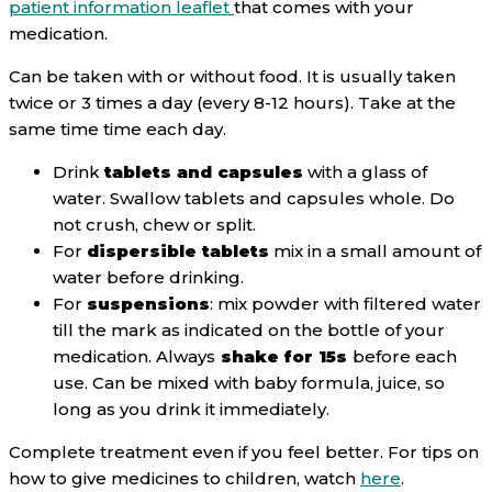
patient information leaflet
that comes with your
medication.
Can be taken with or without food. It is usually taken
twice or 3 times a day (every 8-12 hours). Take at the
same time time each day.
Drink
tablets and capsules
with a glass of
water. Swallow tablets and capsules whole. Do
not crush, chew or split.
For
dispersible tablets
mix in a small amount of
water before drinking.
For
suspensions
: mix powder with filtered water
till the mark as indicated on the bottle of your
medication. Always
shake for 15s
before each
use. Can be mixed with baby formula, juice, so
long as you drink it immediately.
Complete treatment even if you feel better. For tips on
how to give medicines to children, watch
here
.