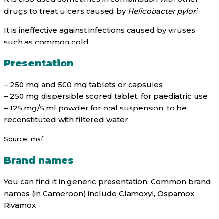
drugs to treat ulcers caused by
Helicobacter pylori
It is ineffective against infections caused by viruses
such as common cold.
Presentation
– 250 mg and 500 mg tablets or capsules
– 250 mg dispersible scored tablet, for paediatric use
– 125 mg/5 ml powder for oral suspension, to be
reconstituted with filtered water
Source: msf
Brand names
You can find it in generic presentation. Common brand
names (in Cameroon) include Clamoxyl, Ospamox,
Rivamox