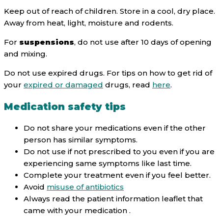
Keep out of reach of children. Store in a cool, dry place.
Away from heat, light, moisture and rodents.
For
suspensions
, do not use after 10 days of opening
and mixing.
Do not use expired drugs. For tips on how to get rid of
your
expired or damaged
drugs, read
here
.
Medication safety tips
Do not share your medications even if the other
person has similar symptoms.
Do not use if not prescribed to you even if you are
experiencing same symptoms like last time.
Complete your treatment even if you feel better.
Avoid
misuse of antibiotics
Always read the patient information leaflet that
came with your medication .