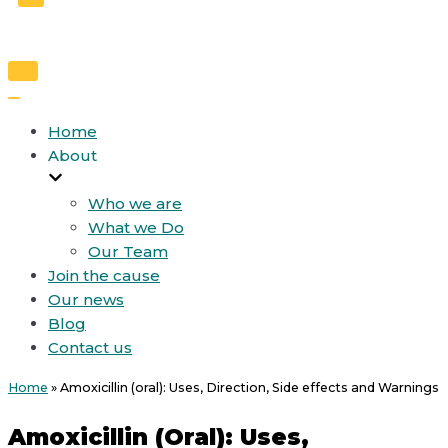
Toggle
Navigation
Toggle
Navigation
Home
About
Who we are
What we Do
Our Team
Join the cause
Our news
Blog
Contact us
Home
»
Amoxicillin (oral): Uses, Direction, Side effects and Warnings
Amoxicillin (oral): Uses,