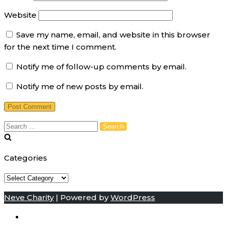
Website
Save my name, email, and website in this browser
for the next time I comment.
Notify me of follow-up comments by email.
Notify me of new posts by email.
Search
for:
Categories
Categories
Neve Charity
| Powered by
WordPress