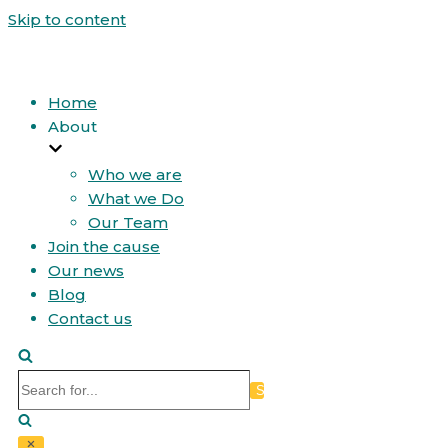
Skip to content
Home
About
Who we are
What we Do
Our Team
Join the cause
Our news
Blog
Contact us
Search
for...