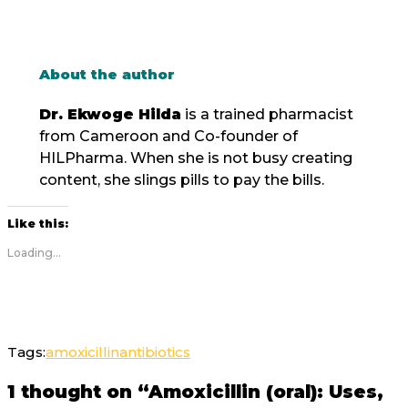
About the author
Dr. Ekwoge Hilda
is a trained pharmacist
from Cameroon and Co-founder of
HILPharma. When she is not busy creating
content, she slings pills to pay the bills.
Like this:
Loading...
Tags:
amoxicillin
antibiotics
1 thought on “Amoxicillin (oral): Uses,