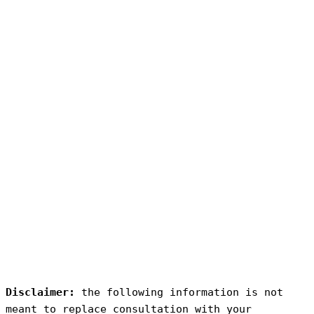
Disclaimer:
 the following information is not 
meant to replace consultation with your 