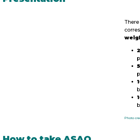
There 
corre
weig
2
p
b
b
Photo cre
How to take ASAQ