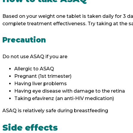
Based on your weight one tablet is taken daily for 3 d
complete treatment effectiveness. Try taking at the s
Precaution
Do not use ASAQ if you are
Allergic to ASAQ
Pregnant (1st trimester)
Having liver problems
Having eye disease with damage to the re
Taking efavirenz (an anti-HIV medication)
ASAQ is relatively safe during breastfeeding
Side effects