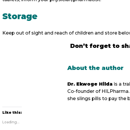
Storage
Keep out of sight and reach of children and store bel
Don’t forget to sh
About the author
Dr. Ekwoge Hilda
is a t
Co-founder of HILPharma. 
she slings pills to pay the bi
Like this:
Loading...