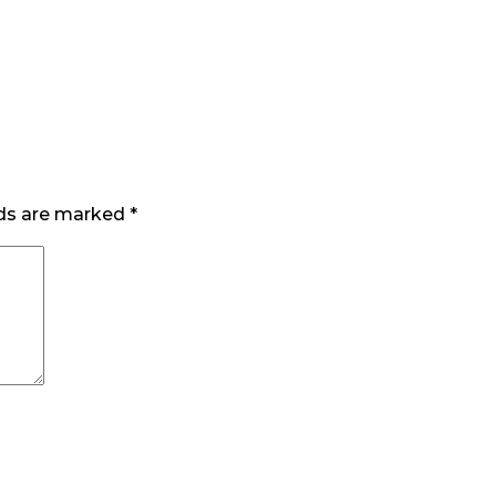
lds are marked
*