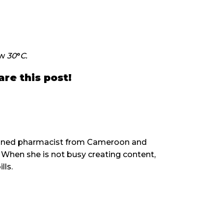
ow
30
°
C.
are this post!
rained pharmacist from Cameroon and
When she is not busy creating content,
lls.