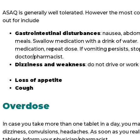
ASAQ is generally well tolerated. However the most 
out for include
Gastrointestinal disturbances
: nausea, abdom
meals. Swallow medication with a drink of water. I
medication, repeat dose. If vomiting persists, s
doctor/pharmacist.
Dizziness and weakness
: do not drive or wor
Loss of appetite
Cough
Overdose
In case you take more than one tablet in a day, you ma
dizziness, convulsions, headaches. As soon as you rea
tablets, inform your physician/pharmacist.