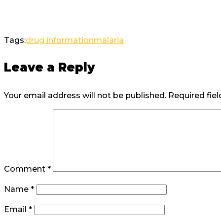
Tags:
drug information
malaria
Leave a Reply
Your email address will not be published.
Required fie
Comment
*
Name
*
Email
*