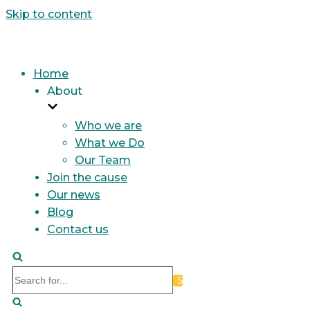
Skip to content
Home
About
Who we are
What we Do
Our Team
Join the cause
Our news
Blog
Contact us
Search
for...