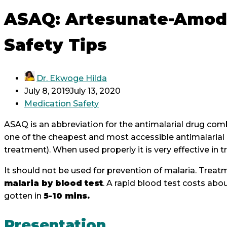
ASAQ: Artesunate-Amod
Safety Tips
Dr. Ekwoge Hilda
July 8, 2019
July 13, 2020
Medication Safety
ASAQ is an abbreviation for the antimalarial drug co
one of the cheapest and most accessible antimalarial 
treatment). When used properly it is very effective in 
It should not be used for prevention of malaria. Trea
malaria by blood test
. A rapid blood test costs abo
gotten in
5-10 mins.
Presentation