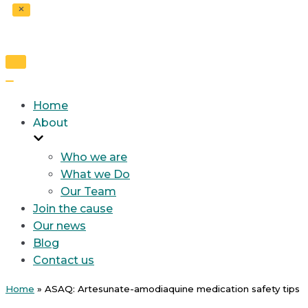
Toggle
Navigation
Toggle
Navigation
Home
About
Who we are
What we Do
Our Team
Join the cause
Our news
Blog
Contact us
Home
»
ASAQ: Artesunate-amodiaquine medication safety tips