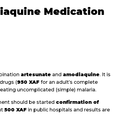
iaquine Medication
mbination
artesunate
and
amodiaquine
. It is
drugs (
950 XAF
for an adult’s complete
treating uncomplicated (simple) malaria.
tment should be started
confirmation of
ut
500 XAF
in public hospitals and results are