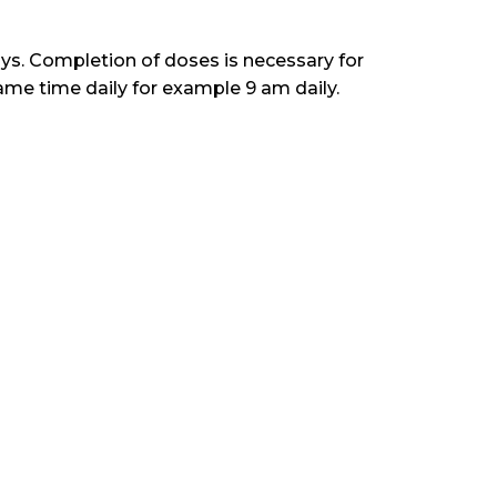
ays. Completion of doses is necessary for
ame time daily for example 9 am daily.
tina