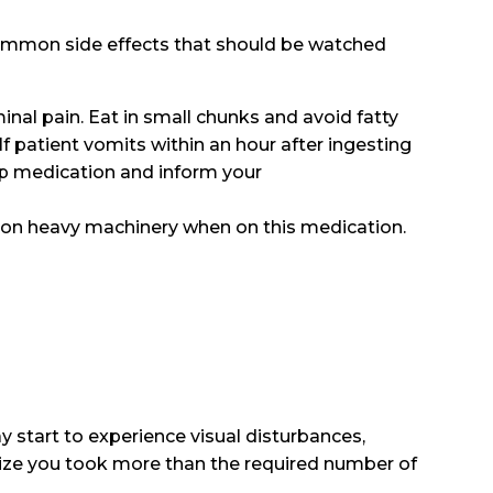
common side effects that should be watched
inal pain. Eat in small chunks and avoid fatty
f patient vomits within an hour after ingesting
top medication and inform your
k on heavy machinery when on this medication.
y start to experience visual disturbances,
lize you took more than the required number of