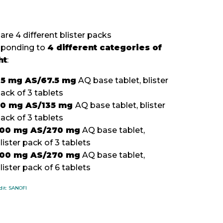
are 4 different blister packs
sponding to
4 different categories of
ht
:
5 mg AS/67.5 mg
AQ base tablet, blister
ack of 3 tablets
50 mg AS/135 mg
AQ base tablet, blister
pack of 3 tablets
100 mg AS/270 mg
AQ base tablet,
lister pack of 3 tablets
100 mg AS/270 mg
AQ base tablet,
lister pack of 6 tablets
dit: SANOFI