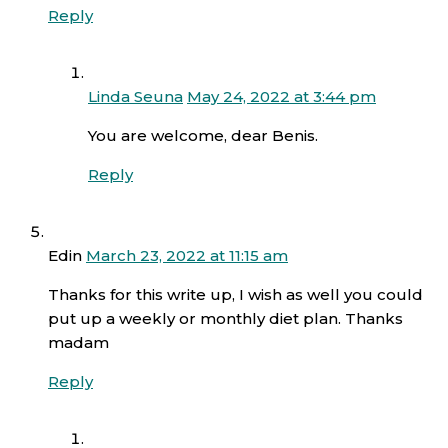
Reply
Linda Seuna
May 24, 2022 at 3:44 pm
You are welcome, dear Benis.
Reply
Edin
March 23, 2022 at 11:15 am
Thanks for this write up, I wish as well you could
put up a weekly or monthly diet plan. Thanks
madam
Reply