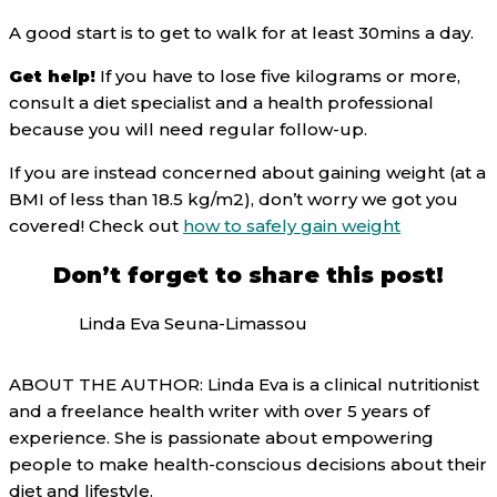
A good start is to get to walk for at least 30mins a day.
Get help!
If you have to lose five kilograms or more,
consult a diet specialist and a health professional
because you will need regular follow-up.
If you are instead concerned about gaining weight (at a
BMI of less than 18.5 kg/m2), don’t worry we got you
covered! Check out
how to safely gain weight
Don’t forget to share this post!
Linda Eva Seuna-Limassou
ABOUT THE AUTHOR: Linda Eva is a clinical nutritionist
and a freelance health writer with over 5 years of
experience. She is passionate about empowering
people to make health-conscious decisions about their
diet and lifestyle.