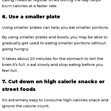
burn calories at a faster rate.
6. Use a smaller plate
Using smaller plates can help you eat smaller portions.
By using smaller plates and bowls, you may be able to
gradually get used to eating smaller portions without
going hungry.
It takes about 20 minutes for the stomach to tell the
brain it’s full. o eat slowly and stop eating before you
feel full.
7. Cut down on high calorie snacks or
street foods
It’s extremely easy to consume high calories snack and
ignore the calorie count.