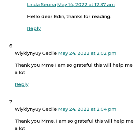
Linda Seuna
May 14, 2022 at 12:37 am
Hello dear Edin, thanks for reading.
Reply
Wiykiynyuy Cecile
May 24, 2022 at 2:02 pm
Thank you Mme I am so grateful this will help me
a lot
Reply
Wiykiynyuy Cecile
May 24, 2022 at 2:04 pm
Thank you Mme, I am so grateful this will help me
a lot