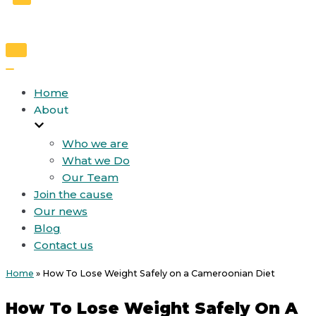
Toggle
Navigation
Toggle
Navigation
Home
About
Who we are
What we Do
Our Team
Join the cause
Our news
Blog
Contact us
Home
»
How To Lose Weight Safely on a Cameroonian Diet
How To Lose Weight Safely On A