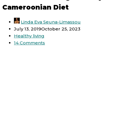
Cameroonian Diet
Linda Eva Seuna-Limassou
July 13, 2019
October 25, 2023
Healthy living
14 Comments