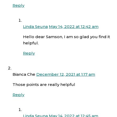
Reply
Linda Seuna
May 14, 2022 at 12:42 am
Hello dear Samson, I am so glad you find it
helpful.
Reply
Bianca Che
December 12, 2021 at 1:17 am
Those points are really helpful
Reply
Linda Seuna
May 14, 2022 at 12:45 am