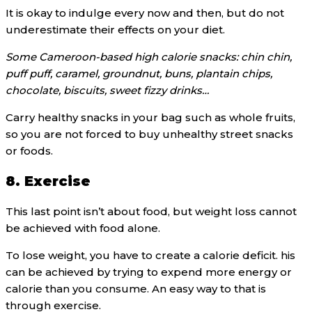
It is okay to indulge every now and then, but do not
underestimate their effects on your diet.
Some Cameroon-based high calorie snacks: chin chin,
puff puff, caramel, groundnut, buns, plantain chips,
chocolate, biscuits, sweet fizzy drinks…
Carry healthy snacks in your bag such as whole fruits,
so you are not forced to buy unhealthy street snacks
or foods.
8. Exercise
This last point isn’t about food, but weight loss cannot
be achieved with food alone.
To lose weight, you have to create a calorie deficit. his
can be achieved by trying to expend more energy or
calorie than you consume. An easy way to that is
through exercise.