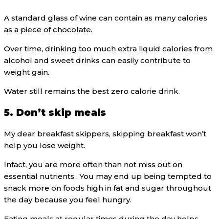
A standard glass of wine can contain as many calories
as a piece of chocolate.
Over time, drinking too much extra liquid calories from
alcohol and sweet drinks can easily contribute to
weight gain.
Water still remains the best zero calorie drink.
5. Don’t skip meals
My dear breakfast skippers, skipping breakfast won’t
help you lose weight.
Infact, you are more often than not miss out on
essential nutrients . You may end up being tempted to
snack more on foods high in fat and sugar throughout
the day because you feel hungry.
Eating meals at regular times during the day helps