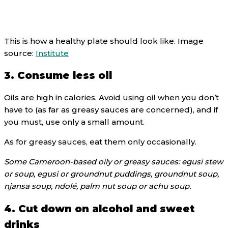
This is how a healthy plate should look like. Image
source:
Institute
3. Consume less oil
Oils are high in calories. Avoid using oil when you don’t
have to (as far as greasy sauces are concerned), and if
you must, use only a small amount.
As for greasy sauces, eat them only occasionally.
Some Cameroon-based oily or greasy sauces: egusi stew
or soup, egusi or groundnut puddings, groundnut soup,
njansa soup, ndolé, palm nut soup or achu soup.
4. Cut down on alcohol and sweet
drinks