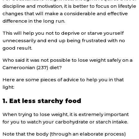
discipline and motivation, it is better to focus on lifestyle
changes that will make a considerable and effective
difference in the long run.
This will help you not to deprive or starve yourself
unnecessarily and end up being frustrated with no
good result.
Who said it was not possible to lose weight safely on a
Cameroonian (237) diet?
Here are some pieces of advice to help you in that
light:
1. Eat less starchy food
When trying to lose weight, it is extremely important
for you to watch your carbohydrate or starch intake.
Note that the body (through an elaborate process)