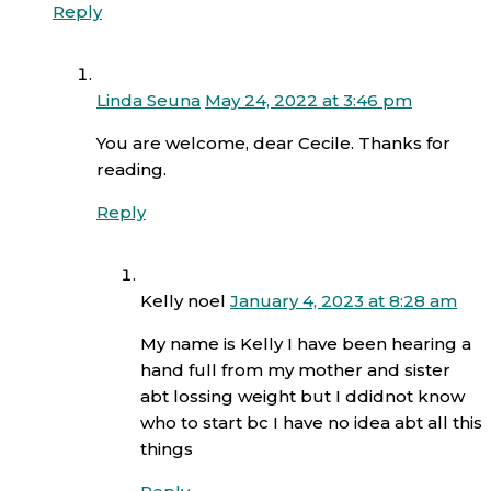
Reply
Linda Seuna
May 24, 2022 at 3:46 pm
You are welcome, dear Cecile. Thanks for
reading.
Reply
Kelly noel
January 4, 2023 at 8:28 am
My name is Kelly I have been hearing a
hand full from my mother and sister
abt lossing weight but I ddidnot know
who to start bc I have no idea abt all this
things