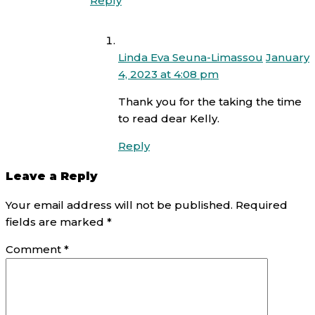
Reply
Linda Eva Seuna-Limassou
January
4, 2023 at 4:08 pm
Thank you for the taking the time
to read dear Kelly.
Reply
Leave a Reply
Your email address will not be published.
Required
fields are marked
*
Comment
*