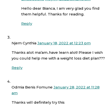
Hello dear Bianca, I am very glad you find
them helpful. Thanks for reading.
Reply
Njem Cynthia
January 18, 2022 at 12:23 pm
Thanks alot ma’am..have learn alot! Please I wish
you could help me with a weight loss diet plan???
Reply
Odmia Benis Fomune
January 28, 2022 at 11:28
am
Thanks will definitely try this