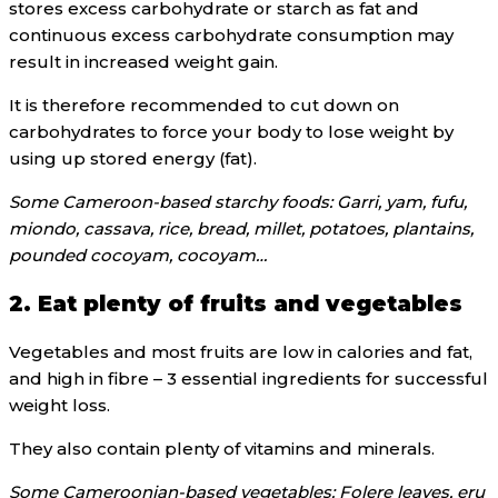
stores excess carbohydrate or starch as fat and
continuous excess carbohydrate consumption may
result in increased weight gain.
It is therefore recommended to cut down on
carbohydrates to force your body to lose weight by
using up stored energy (fat).
Some Cameroon-based starchy foods: Garri, yam, fufu,
miondo, cassava, rice, bread, millet, potatoes, plantains,
pounded cocoyam, cocoyam…
2. Eat plenty of fruits and vegetables
Vegetables and most fruits are low in calories and fat,
and high in fibre – 3 essential ingredients for successful
weight loss.
They also contain plenty of vitamins and minerals.
Some Cameroonian-based vegetables: Folere leaves, eru