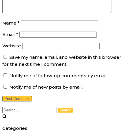
Name
*
Email
*
Website
Save my name, email, and website in this browser
for the next time I comment.
Notify me of follow-up comments by email.
Notify me of new posts by email.
Search
for:
Categories