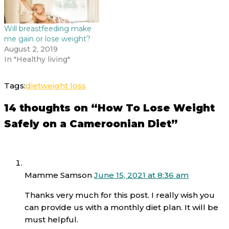
Will breastfeeding make
me gain or lose weight?
August 2, 2019
In "Healthy living"
Tags:
diet
weight loss
14 thoughts on “How To Lose Weight
Safely on a Cameroonian Diet”
Mamme Samson
June 15, 2021 at 8:36 am
Thanks very much for this post. I really wish you
can provide us with a monthly diet plan. It will be
must helpful.