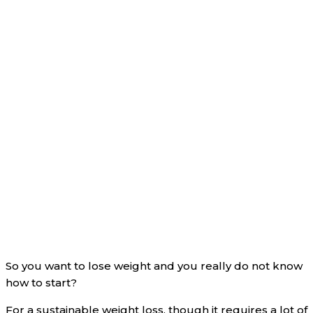
So you want to lose weight and you really do not know
how to start?
For a sustainable weight loss, though it requires a lot of