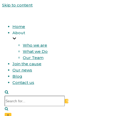
Skip to content
Home
About
Who we are
What we Do
Our Team
Join the cause
Our news
Blog
Contact us
Search
for...