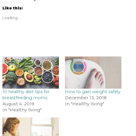
Like this:
Loading...
10 healthy diet tips for
How to gain weight safely
breastfeeding moms
December 13, 2018
August 4, 2019
In "Healthy living"
In "Healthy living"