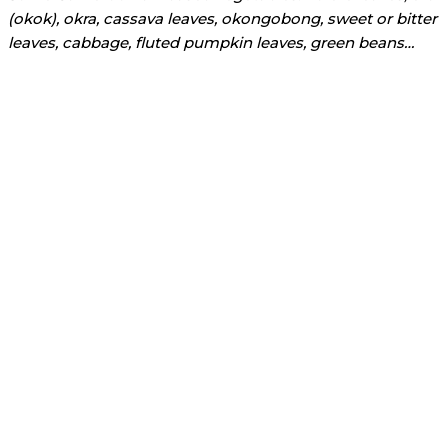
(okok), okra, cassava leaves, okongobong, sweet or bitter
leaves, cabbage, fluted pumpkin leaves, green beans…