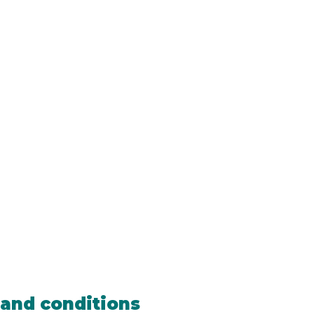
and conditions