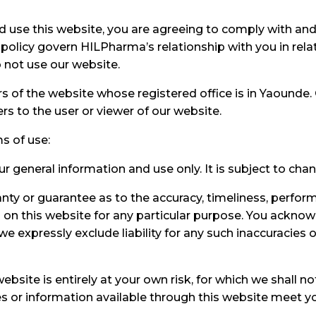
d use this website, you are agreeing to comply with an
policy govern HILPharma’s relationship with you in relat
 not use our website.
ers of the website whose registered office is in Yaound
 to the user or viewer of our website.
ms of use:
ur general information and use only. It is subject to cha
anty or guarantee as to the accuracy, timeliness, perfor
d on this website for any particular purpose. You ackno
 expressly exclude liability for any such inaccuracies or
bsite is entirely at your own risk, for which we shall not
ces or information available through this website meet y