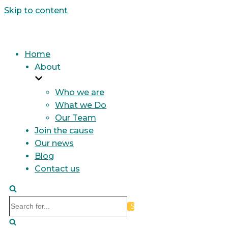
Skip to content
Home
About
Who we are
What we Do
Our Team
Join the cause
Our news
Blog
Contact us
Search
for...