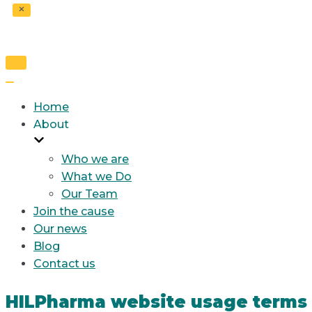
Toggle
Navigation
Toggle
Navigation
Home
About
Who we are
What we Do
Our Team
Join the cause
Our news
Blog
Contact us
HILPharma website usage terms 