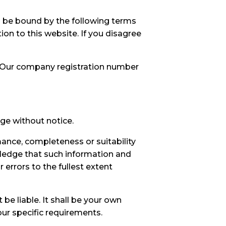
d be bound by the following terms
ion to this website. If you disagree
e. Our company registration number
nge without notice.
mance, completeness or suitability
wledge that such information and
 errors to the fullest extent
 be liable. It shall be your own
our specific requirements.