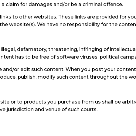
 a claim for damages and/or be a criminal offence.
links to other websites. These links are provided for yo
he website(s). We have no responsibility for the content
llegal, defamatory, threatening, infringing of intellectual
Content has to be free of software viruses, political cam
ove and/or edit such content. When you post your conten
eproduce, publish, modify such content throughout the wo
site or to products you purchase from us shall be arbitra
e jurisdiction and venue of such courts.