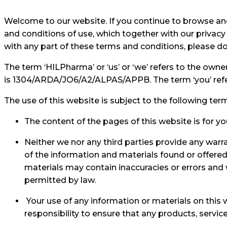
Welcome to our website. If you continue to browse an
and conditions of use, which together with our privacy 
with any part of these terms and conditions, please do
The term ‘HILPharma’ or ‘us’ or ‘we’ refers to the own
is 1304/ARDA/JO6/A2/ALPAS/APPB. The term ‘you’ refers
The use of this website is subject to the following ter
The content of the pages of this website is for yo
Neither we nor any third parties provide any warr
of the information and materials found or offere
materials may contain inaccuracies or errors and we
permitted by law.
Your use of any information or materials on this we
responsibility to ensure that any products, servi