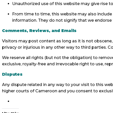
Unauthorized use of this website may give rise to
From time to time, this website may also include 
information. They do not signify that we endorse t
Comments, Reviews, and Emails
Visitors may post content as long as it is not obscene, i
privacy or injurious in any other way to third parties. 
We reserve all rights (but not the obligation) to rem
exclusive, royalty-free and irrevocable right to use, r
Disputes
Any dispute related in any way to your visit to this web
higher courts of Cameroon and you consent to exclusiv