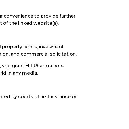
ur convenience to provide further
 of the linked website(s).
 property rights, invasive of
paign, and commercial solicitation.
t, you grant HILPharma non-
rld in any media.
ted by courts of first instance or