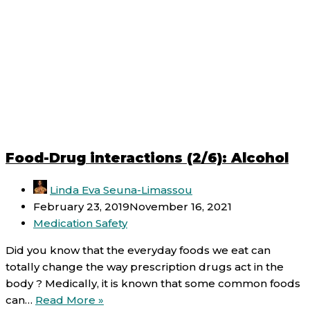
Food-Drug interactions (2/6): Alcohol
Linda Eva Seuna-Limassou
February 23, 2019
November 16, 2021
Medication Safety
Did you know that the everyday foods we eat can
totally change the way prescription drugs act in the
body ? Medically, it is known that some common foods
Food-
can…
Read More »