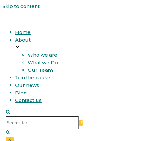
Skip to content
Home
About
Who we are
What we Do
Our Team
Join the cause
Our news
Blog
Contact us
Search
for...