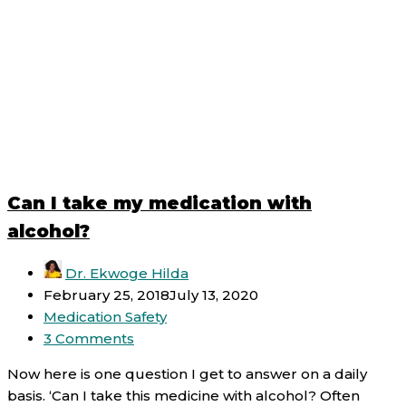
Can I take my medication with
alcohol?
Dr. Ekwoge Hilda
February 25, 2018
July 13, 2020
Medication Safety
3 Comments
Now here is one question I get to answer on a daily
basis. ‘Can I take this medicine with alcohol? Often