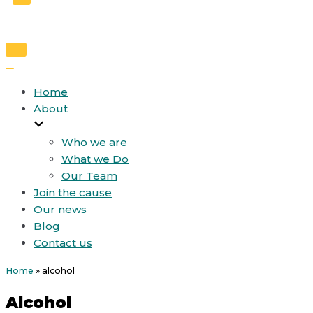
Toggle
Navigation
Toggle
Navigation
Home
About
Who we are
What we Do
Our Team
Join the cause
Our news
Blog
Contact us
Home
»
alcohol
Alcohol