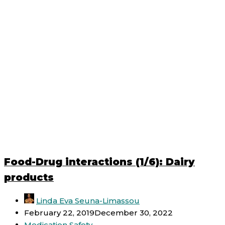
Food-Drug interactions (1/6): Dairy
products
Linda Eva Seuna-Limassou
February 22, 2019
December 30, 2022
Medication Safety