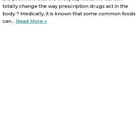
totally change the way prescription drugs act in the
body ? Medically, it is known that some common foods
Food-
can…
Read More »
Drug
interactions
(5/6):
Dietary
fibers