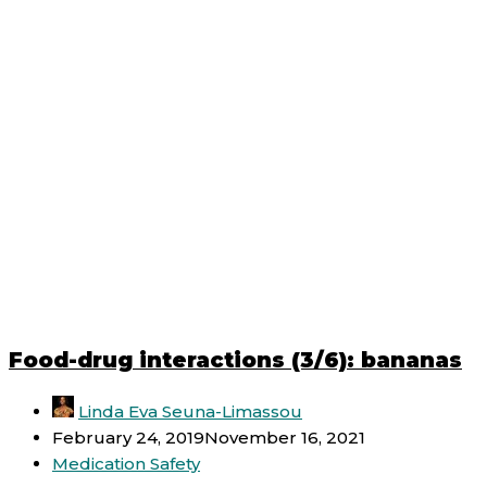
Food-drug interactions (3/6): bananas
Linda Eva Seuna-Limassou
February 24, 2019
November 16, 2021
Medication Safety