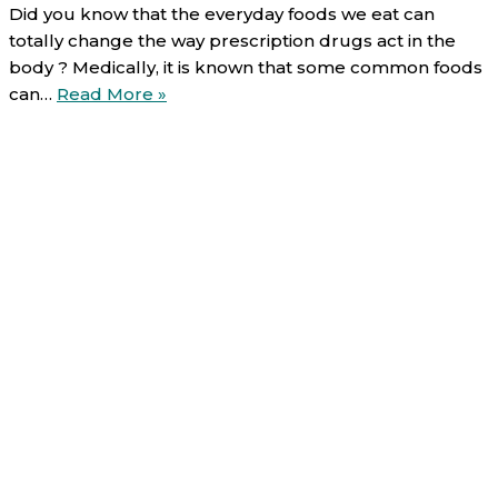
Did you know that the everyday foods we eat can
totally change the way prescription drugs act in the
body ? Medically, it is known that some common foods
Food-
can…
Read More »
Drug
interactions
(2/6):
Alcohol