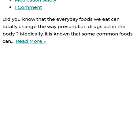
1 Comment
Did you know that the everyday foods we eat can
totally change the way prescription drugs act in the
body ? Medically, it is known that some common foods
Food-
can…
Read More »
Drug
interactions
(1/6):
Dairy
products