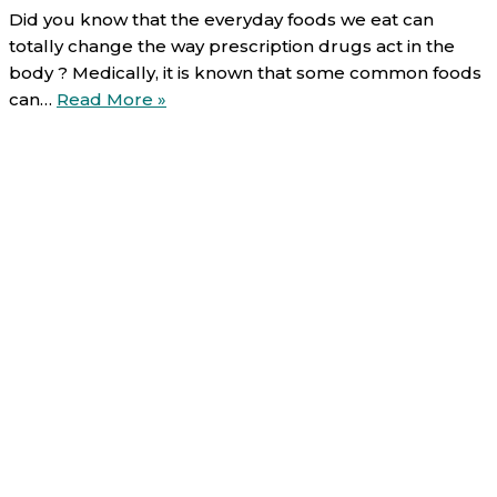
Did you know that the everyday foods we eat can
totally change the way prescription drugs act in the
body ? Medically, it is known that some common foods
Food-
can…
Read More »
drug
interactions
(3/6):
bananas