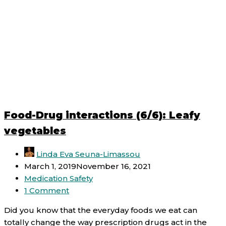
Food-Drug interactions (6/6): Leafy
vegetables
Linda Eva Seuna-Limassou
March 1, 2019
November 16, 2021
Medication Safety
1 Comment
Did you know that the everyday foods we eat can
totally change the way prescription drugs act in the