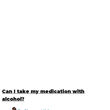
Can I take my medication with
alcohol?