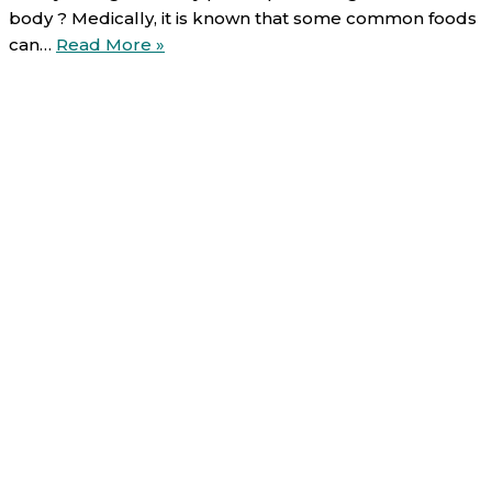
body ? Medically, it is known that some common foods
Food-
can…
Read More »
Drug
interactions
(6/6):
Leafy
vegetables