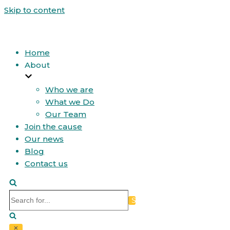
Skip to content
Home
About
Who we are
What we Do
Our Team
Join the cause
Our news
Blog
Contact us
Search
for...