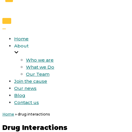
Toggle
Navigation
Toggle
Navigation
Home
About
Who we are
What we Do
Our Team
Join the cause
Our news
Blog
Contact us
Home
»
drug interactions
Drug Interactions