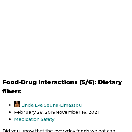
Food-Drug interactions (5/6): Dietary
fibers
Linda Eva Seuna-Limassou
February 28, 2019
November 16, 2021
Medication Safety
Did you know that the everyday foods we eat can