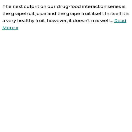
The next culprit on our drug-food interaction series is
the grapefruit juice and the grape fruit itself. In itself it is
a very healthy fruit, however, it doesn’t mix well…
Read
Food-
More »
Drug
interactions
(4/6):
Grapefruit