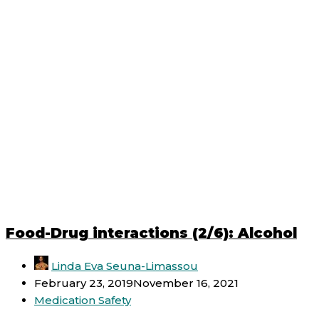
Food-Drug interactions (2/6): Alcohol
Linda Eva Seuna-Limassou
February 23, 2019
November 16, 2021
Medication Safety