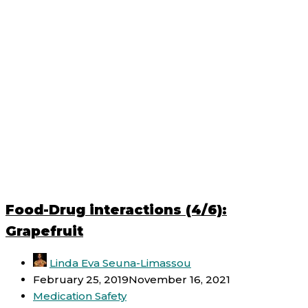
Food-Drug interactions (4/6):
Grapefruit
Linda Eva Seuna-Limassou
February 25, 2019
November 16, 2021
Medication Safety