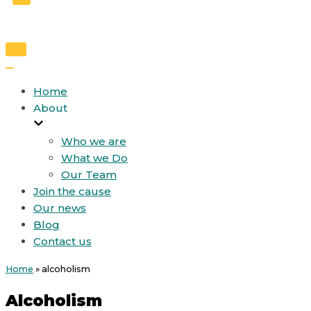
Toggle
Navigation
Toggle
Navigation
Home
About
Who we are
What we Do
Our Team
Join the cause
Our news
Blog
Contact us
Home
»
alcoholism
Alcoholism