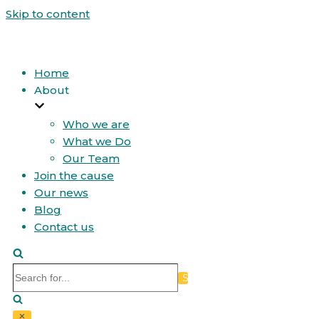
Skip to content
Home
About
Who we are
What we Do
Our Team
Join the cause
Our news
Blog
Contact us
Search
for...