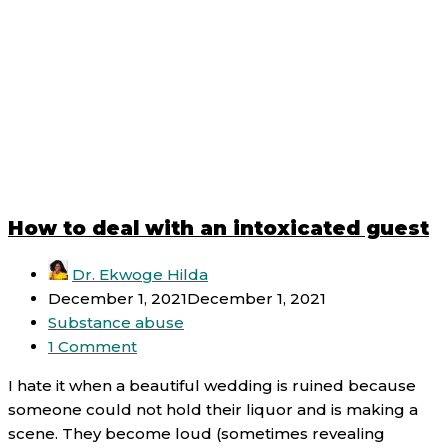
How to deal with an intoxicated guest
Dr. Ekwoge Hilda
December 1, 2021
December 1, 2021
Substance abuse
1 Comment
I hate it when a beautiful wedding is ruined because
someone could not hold their liquor and is making a
scene. They become loud (sometimes revealing