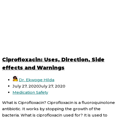
Ciprofloxacin: Uses, Direction, Side
effects and Warnings
Dr. Ekwoge Hilda
July 27, 2020
July 27, 2020
Medication Safety
What is Ciprofloxacin? Ciprofloxacin is a fluoroquinolone
antibiotic. It works by stopping the growth of the
bacteria. What is ciprofloxacin used for? It is used to