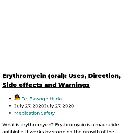
Erythromycin (oral): Uses, Direction,
Side effects and Warnings
Dr. Ekwoge Hilda
July 27, 2020
July 27, 2020
Medication Safety
What is erythromycin? Erythromycin is a macrolide
antibiotic. It works by stopping the growth of the