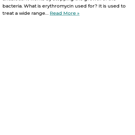
bacteria. What is erythromycin used for? It is used to
Erythromycin
treat a wide range…
Read More »
(oral):
Uses,
Direction,
Side
effects
and
Warnings