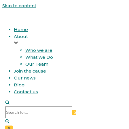
Skip to content
Home
About
Who we are
What we Do
Our Team
Join the cause
Our news
Blog
Contact us
Search
for...