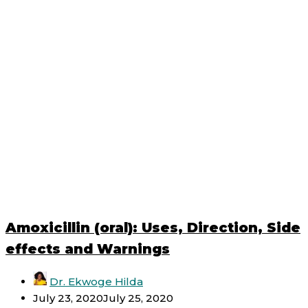
Amoxicillin (oral): Uses, Direction, Side
effects and Warnings
Dr. Ekwoge Hilda
July 23, 2020
July 25, 2020