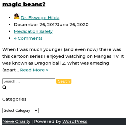
magic beans?
Dr. Ekwoge Hilda
December 26, 2017
June 26, 2020
Medication Safety
4 Comments
When I was much younger (and even now) there was
this cartoon series I enjoyed watching on Mangas TV. It
was known as Dragon ball Z. What was amazing
Antibiotic
(apart…
Read More »
resistance:
Search
Are
for:
antibiotics
magic
Categories
beans?
Categories
Neve Charity
| Powered by
WordPress