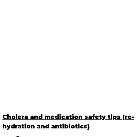
Cholera and medication safety tips (re-
hydration and antibiotics)