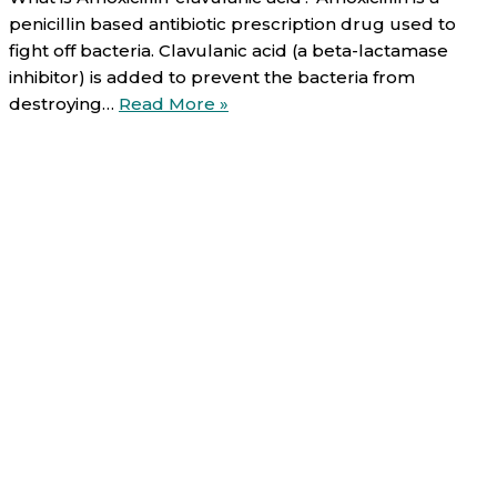
penicillin based antibiotic prescription drug used to
fight off bacteria. Clavulanic acid (a beta-lactamase
inhibitor) is added to prevent the bacteria from
Amoxicillin-
destroying…
Read More »
clavulanic
acid
(oral):
Uses,
Direction,
Side
effects
and
Warnings