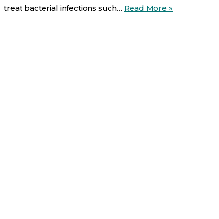
Ciprofloxacin
treat bacterial infections such…
Read More »
Uses,
Direction,
Side
effects
and
Warnings