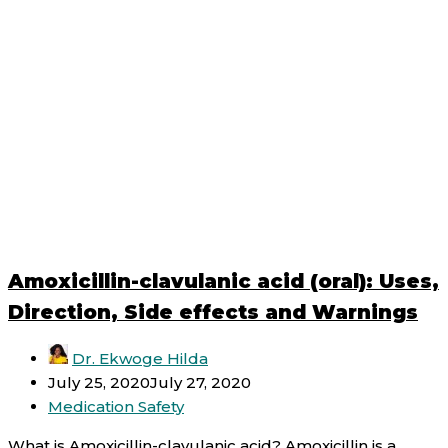
Amoxicillin-clavulanic acid (oral): Uses,
Direction, Side effects and Warnings
Dr. Ekwoge Hilda
July 25, 2020
July 27, 2020
Medication Safety
What is Amoxicillin-clavulanic acid? Amoxicillin is a