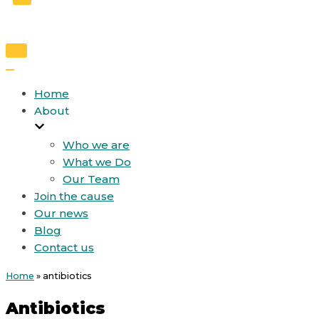
Toggle
Navigation
Toggle
Navigation
Home
About
Who we are
What we Do
Our Team
Join the cause
Our news
Blog
Contact us
Home
»
antibiotics
Antibiotics