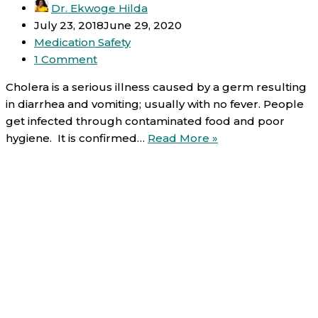
Dr. Ekwoge Hilda
July 23, 2018
June 29, 2020
Medication Safety
1 Comment
Cholera is a serious illness caused by a germ resulting
in diarrhea and vomiting; usually with no fever. People
get infected through contaminated food and poor
Cholera
hygiene. It is confirmed…
Read More »
and
medication
safety
tips
(re-
hydration
and
antibiotics)