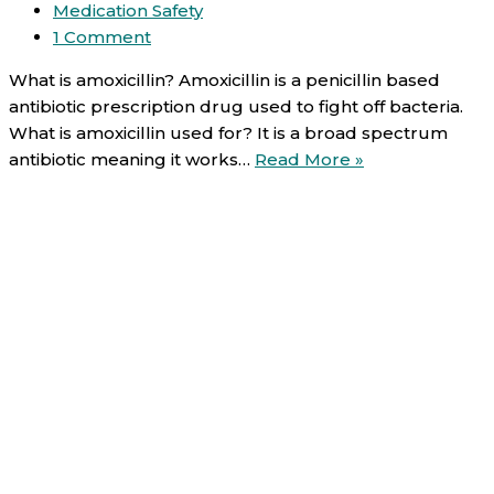
Medication Safety
1 Comment
What is amoxicillin? Amoxicillin is a penicillin based
antibiotic prescription drug used to fight off bacteria.
What is amoxicillin used for? It is a broad spectrum
Amoxicillin
antibiotic meaning it works…
Read More »
(oral):
Uses,
Direction,
Side
effects
and
Warnings