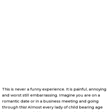
This is never a funny experience. It is painful, annoying
and worst still embarrassing. Imagine you are on a
romantic date or in a business meeting and going
through this! Almost every lady of child bearing age