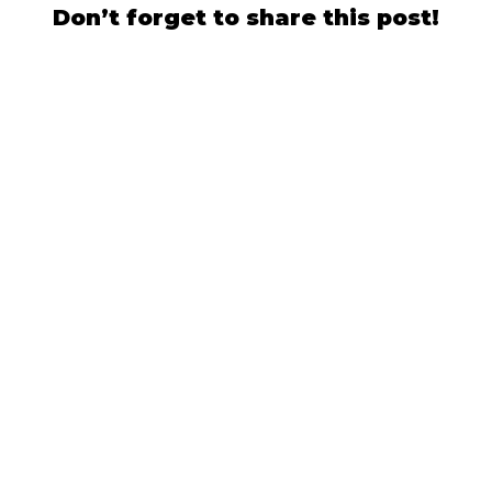
Don’t forget to share this post!