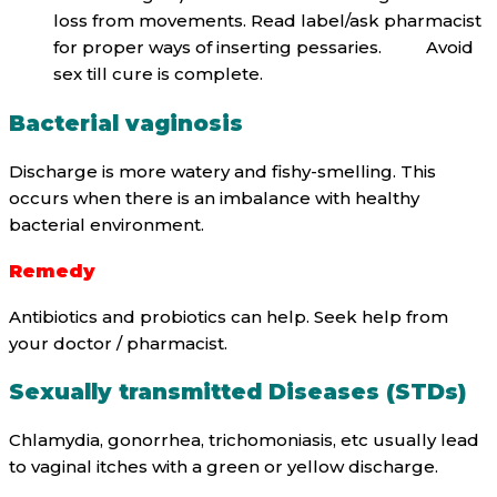
loss from movements. Read label/ask pharmacist
for proper ways of inserting pessaries. Avoid
sex till cure is complete.
Bacterial vaginosis
Discharge is more watery and fishy-smelling. This
occurs when there is an imbalance with healthy
bacterial environment.
Remedy
Antibiotics and probiotics can help. Seek help from
your doctor / pharmacist.
Sexually transmitted Diseases (STDs)
Chlamydia, gonorrhea, trichomoniasis, etc usually lead
to vaginal itches with a green or yellow discharge.