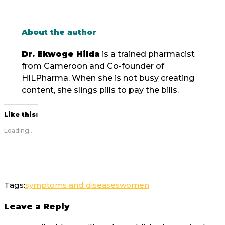
About the author
Dr. Ekwoge Hilda
is a trained pharmacist
from Cameroon and Co-founder of
HILPharma. When she is not busy creating
content, she slings pills to pay the bills.
Like this:
Loading...
Tags:
symptoms and diseases
women
Leave a Reply