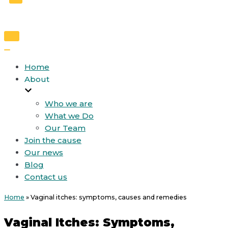
Toggle
Navigation
Toggle
Navigation
Home
About
Who we are
What we Do
Our Team
Join the cause
Our news
Blog
Contact us
Home
»
Vaginal itches: symptoms, causes and remedies
Vaginal Itches: Symptoms,