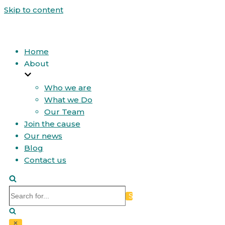
Skip to content
Home
About
Who we are
What we Do
Our Team
Join the cause
Our news
Blog
Contact us
Search
for...