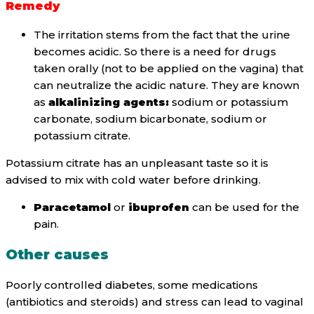
Remedy
The irritation stems from the fact that the urine
becomes acidic. So there is a need for drugs
taken orally (not to be applied on the vagina) that
can neutralize the acidic nature. They are known
as
alkalinizing agents:
sodium or potassium
carbonate, sodium bicarbonate, sodium or
potassium citrate.
Potassium citrate has an unpleasant taste so it is
advised to mix with cold water before drinking.
Paracetamol
or
ibuprofen
can be used for the
pain.
Other causes
Poorly controlled diabetes, some medications
(antibiotics and steroids) and stress can lead to vaginal