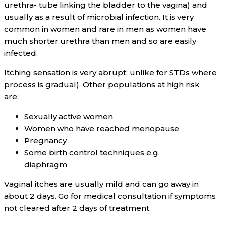
urethra- tube linking the bladder to the vagina) and
usually as a result of microbial infection. It is very
common in women and rare in men as women have
much shorter urethra than men and so are easily
infected.
Itching sensation is very abrupt; unlike for STDs where
process is gradual). Other populations at high risk
are:
Sexually active women
Women who have reached menopause
Pregnancy
Some birth control techniques e.g.
diaphragm
Vaginal itches are usually mild and can go away in
about 2 days. Go for medical consultation if symptoms
not cleared after 2 days of treatment.