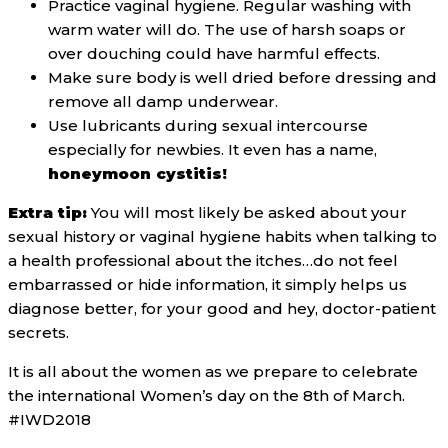
Practice vaginal hygiene. Regular washing with
warm water will do. The use of harsh soaps or
over douching could have harmful effects.
Make sure body is well dried before dressing and
remove all damp underwear.
Use lubricants during sexual intercourse
especially for newbies. It even has a name,
honeymoon cystitis!
Extra tip:
You will most likely be asked about your
sexual history or vaginal hygiene habits when talking to
a health professional about the itches…do not feel
embarrassed or hide information, it simply helps us
diagnose better, for your good and hey, doctor-patient
secrets.
It is all about the women as we prepare to celebrate
the international Women’s day on the 8th of March.
#IWD2018