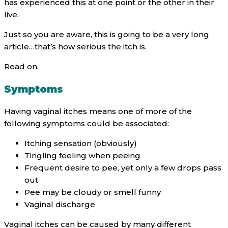
has experienced this at one point or the other in their
live.
Just so you are aware, this is going to be a very long
article…that’s how serious the itch is.
Read on.
Symptoms
Having vaginal itches means one of more of the
following symptoms could be associated:
Itching sensation (obviously)
Tingling feeling when peeing
Frequent desire to pee, yet only a few drops pass
out
Pee may be cloudy or smell funny
Vaginal discharge
Vaginal itches can be caused by many different