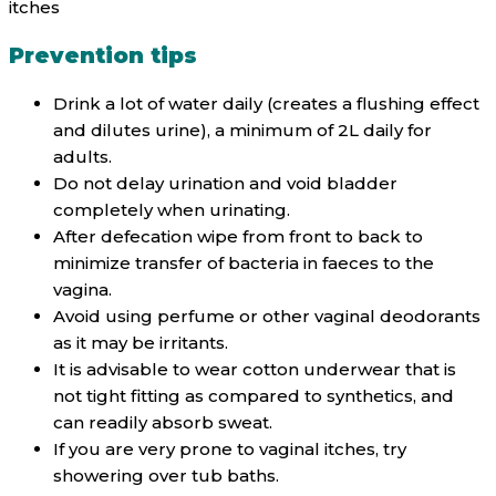
itches
Prevention tips
Drink a lot of water daily (creates a flushing effect
and dilutes urine), a minimum of 2L daily for
adults.
Do not delay urination and void bladder
completely when urinating.
After defecation wipe from front to back to
minimize transfer of bacteria in faeces to the
vagina.
Avoid using perfume or other vaginal deodorants
as it may be irritants.
It is advisable to wear cotton underwear that is
not tight fitting as compared to synthetics, and
can readily absorb sweat.
If you are very prone to vaginal itches, try
showering over tub baths.