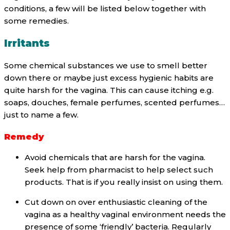
conditions, a few will be listed below together with
some remedies.
Irritants
Some chemical substances we use to smell better
down there or maybe just excess hygienic habits are
quite harsh for the vagina. This can cause itching e.g.
soaps, douches, female perfumes, scented perfumes…
just to name a few.
Remedy
Avoid chemicals that are harsh for the vagina.
Seek help from pharmacist to help select such
products. That is if you really insist on using them.
Cut down on over enthusiastic cleaning of the
vagina as a healthy vaginal environment needs the
presence of some ‘friendly’ bacteria. Regularly