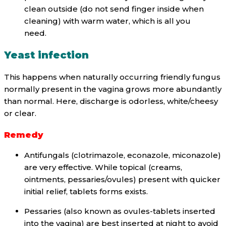
clean outside (do not send finger inside when
cleaning) with warm water, which is all you
need.
Yeast infection
This happens when naturally occurring friendly fungus
normally present in the vagina grows more abundantly
than normal. Here, discharge is odorless, white/cheesy
or clear.
Remedy
Antifungals (clotrimazole, econazole, miconazole)
are very effective. While topical (creams,
ointments, pessaries/ovules) present with quicker
initial relief, tablets forms exists.
Pessaries (also known as ovules-tablets inserted
into the vagina) are best inserted at night to avoid