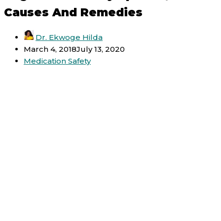
Causes And Remedies
Dr. Ekwoge Hilda
March 4, 2018
July 13, 2020
Medication Safety