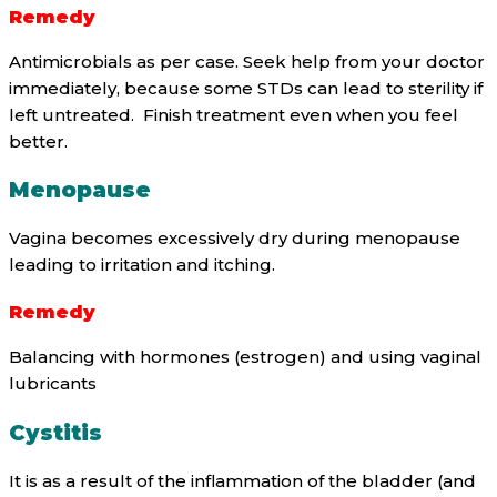
Remedy
Antimicrobials as per case. Seek help from your doctor
immediately, because some STDs can lead to sterility if
left untreated. Finish treatment even when you feel
better.
Menopause
Vagina becomes excessively dry during menopause
leading to irritation and itching.
Remedy
Balancing with hormones (estrogen) and using vaginal
lubricants
Cystitis
It is as a result of the inflammation of the bladder (and