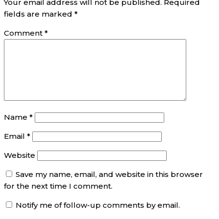
Your email address will not be published.
Required
fields are marked
*
Comment
*
Name
*
Email
*
Website
Save my name, email, and website in this browser
for the next time I comment.
Notify me of follow-up comments by email.