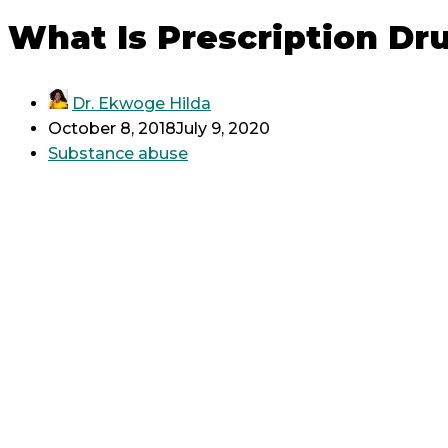
What Is Prescription Dr
Dr. Ekwoge Hilda
October 8, 2018
July 9, 2020
Substance abuse