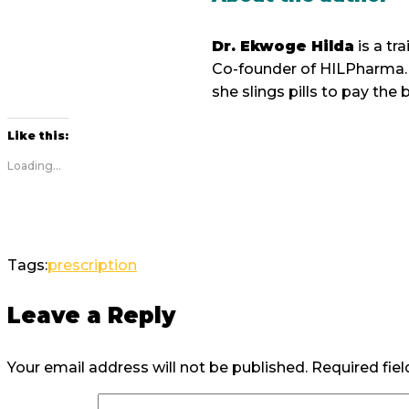
Dr. Ekwoge Hilda
is a t
Co-founder of HILPharma. 
she slings pills to pay the bi
Like this:
Loading...
Tags:
prescription
Leave a Reply
Your email address will not be published.
Required fie