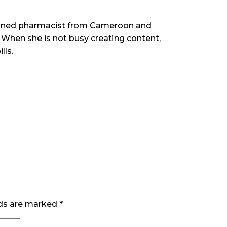
rained pharmacist from Cameroon and
When she is not busy creating content,
lls.
lds are marked
*