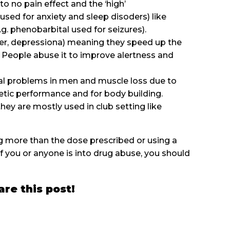
get to no pain effect and the ‘high’
used for anxiety and sleep disoders) like
(e.g. phenobarbital used for seizures).
oder, depressiona) meaning they speed up the
. People abuse it to improve alertness and
al problems in men and muscle loss due to
thletic performance and for body building.
hey are mostly used in club setting like
g more than the dose prescribed or using a
f you or anyone is into drug abuse, you should
are this post!