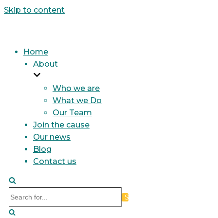
Skip to content
Home
About
Who we are
What we Do
Our Team
Join the cause
Our news
Blog
Contact us
Search
for...