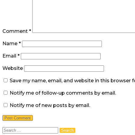
Comment
*
Name
*
Email
*
Website
Save my name, email, and website in this browser f
Notify me of follow-up comments by email.
Notify me of new posts by email.
Search