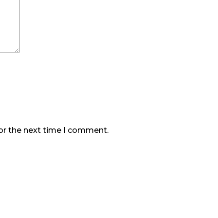
or the next time I comment.