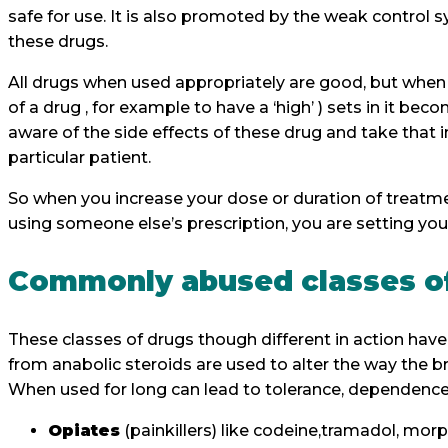
safe for use. It is also promoted by the weak control
these drugs.
All drugs when used appropriately are good, but when
of a drug , for example to have a ‘high’ ) sets in it be
aware of the side effects of these drug and take that i
particular patient.
So when you increase your dose or duration of treatme
using someone else’s prescription, you are setting your
Commonly abused classes o
These classes of drugs though different in action ha
from anabolic steroids are used to alter the way the b
When used for long can lead to tolerance, dependen
Opiates
(painkillers) like codeine,tramadol, mor