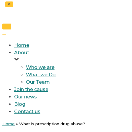
Toggle
Navigation
Toggle
Navigation
Home
About
Who we are
What we Do
Our Team
Join the cause
Our news
Blog
Contact us
Home
»
What is prescription drug abuse?