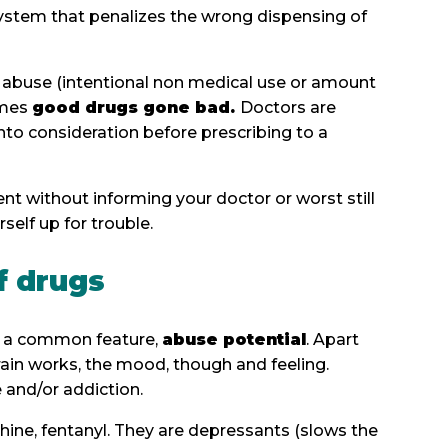
 system that penalizes the wrong dispensing of
 abuse (intentional non medical use or amount
comes
good drugs gone bad.
Doctors are
nto consideration before prescribing to a
nt without informing your doctor or worst still
self up for trouble.
f drugs
ve a common feature,
abuse potential
. Apart
rain works, the mood, though and feeling.
ce and/or addiction.
phine, fentanyl. They are depressants (slows the