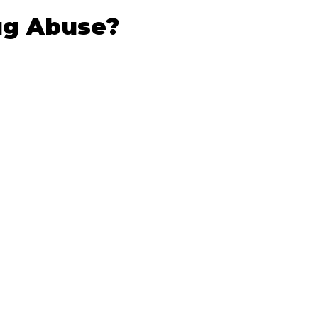
ug Abuse?