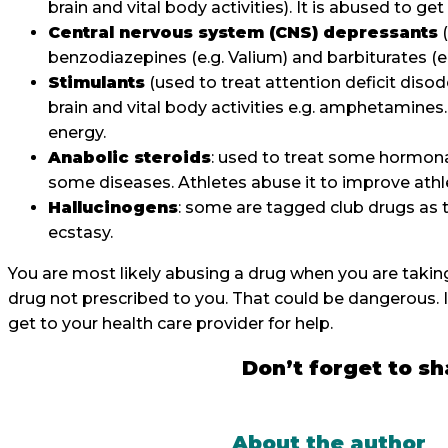
brain and vital body activities). It is abused to 
Central nervous system (CNS) depressants
(
benzodiazepines (e.g. Valium) and barbiturates 
Stimulants
(used to treat attention deficit dis
brain and vital body activities e.g. amphetamines
energy.
Anabolic steroids
: used to treat some hormon
some diseases. Athletes abuse it to improve a
Hallucinogens
: some are tagged club drugs as t
ecstasy.
You are most likely abusing a drug when you are takin
drug not prescribed to you. That could be dangerous. I
get to your health care provider for help.
Don’t forget to sh
About the author