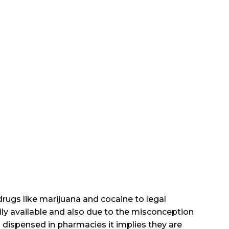
t drugs like marijuana and cocaine to legal
ily available and also due to the misconception
 dispensed in pharmacies it implies they are