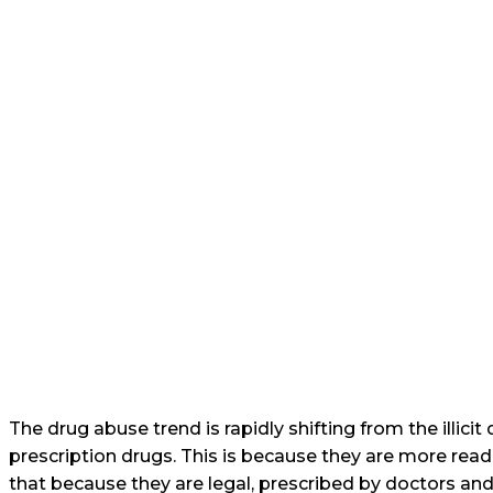
The drug abuse trend is rapidly shifting from the illici
prescription drugs. This is because they are more read
that because they are legal, prescribed by doctors and