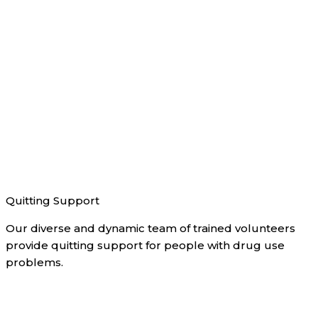
Quitting Support
Our diverse and dynamic team of trained volunteers
provide quitting support for people with drug use
problems.