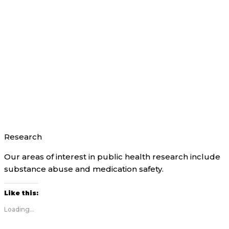
Research
Our areas of interest in public health research include
substance abuse and medication safety.
Like this:
Loading...