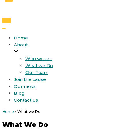
Toggle
Navigation
Toggle
Navigation
Home
About
Who we are
What we Do
Our Team
Join the cause
Our news
Blog
Contact us
Home
»
What we Do
What We Do