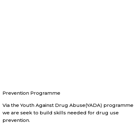
Prevention Programme
Via the Youth Against Drug Abuse(YADA) programme
we are seek to build skills needed for drug use
prevention.