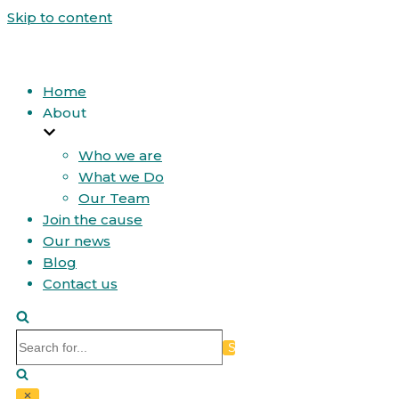
Skip to content
Home
About
Who we are
What we Do
Our Team
Join the cause
Our news
Blog
Contact us
Search
for...