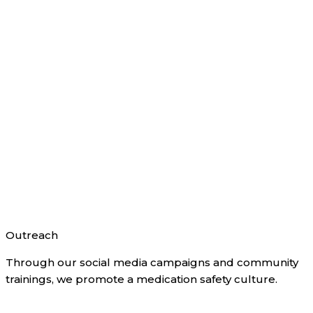
Outreach
Through our social media campaigns and community
trainings, we promote a medication safety culture.